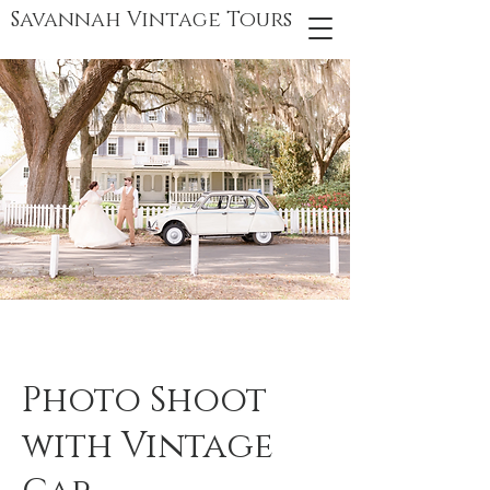
Savannah Vintage Tours
Photo Shoot
with Vintage