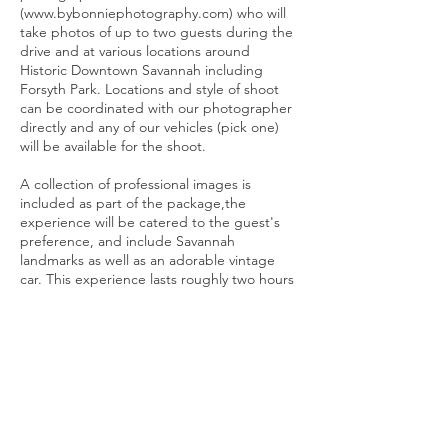
(www.bybonniephotography.com) who will
take photos of up to two guests during the
drive and at various locations around
Historic Downtown Savannah including
Forsyth Park. Locations and style of shoot
can be coordinated with our photographer
directly and any of our vehicles (pick one)
will be available for the shoot.
A collection of professional images is
included as part of the package,the
experience will be catered to the guest's
preference, and include Savannah
landmarks as well as an adorable vintage
car. This experience lasts roughly two hours
with the option of a short Savannah tour
afterward included in the cost.
Please NOTE that while you may request a
date and time for your shoot it will be
subject to our photographer’s availability
and will need to be confirmed several weeks
in advance.