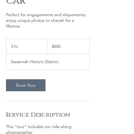
Car
Perfect for engagements and elopements,
enjoy unique photos to cherish for a
lifetime.
650
US
2 hr
2
$650
dollars
h
r
Savannah Historic District
Book Now
Service Description
This "tour" includes our ride-along
photographer