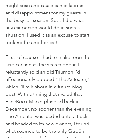
might arise and cause cancellations 
and disappointment for my guests in 
the busy fall season. So… I did what 
any car-person would do in such a 
situation. I used it as an excuse to start 
looking for another car!
First, of course, I had to make room for 
said car and as the search began I 
reluctantly sold an old Triumph I’d 
affectionately dubbed “The Anteater," 
which I'll talk about in a future blog 
post. With a timing that rivaled that 
FaceBook Marketplace ad back in 
December, no sooner than the evening 
The Anteater was loaded onto a truck 
and headed to its new owners, I found 
what seemed to be the only Citroën 