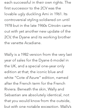
each successful in their own rights. The 
first successor to the 2CV was the 
lovable ugly duckling Ami in 1961. Its 
controversial styling soldiered on until 
1978 but in the late 1960s Citroën came 
out with yet another new update of the 
2CV, the Dyane and its working brother 
the vanette Acadiane.
Wally is a 1982 version from the very last 
year of sales for the Dyane 6 model in 
the UK, and a special one-year only 
edition at that; the iconic blue and 
white “Cote d’Azure” edition, named 
after the French term for the French 
Riviera. Beneath the skin, Wally and 
Sebastian are absolutely identical, not 
that you would know from the outside, 
but with one notable exception. Wally’s 