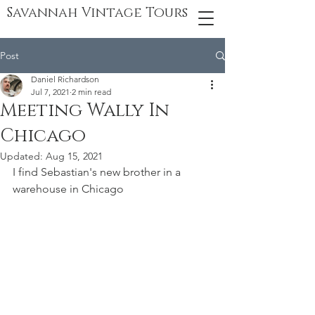
Savannah Vintage Tours
Post
Daniel Richardson
Jul 7, 2021
2 min read
Meeting Wally In
Chicago
Updated:
Aug 15, 2021
I find Sebastian's new brother in a 
warehouse in Chicago