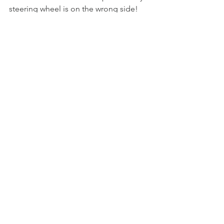
steering wheel is on the wrong side!
I look forward to learning how to shift 
with my left hand and getting to know 
a new, goofy, and I’m sure quite 
lovable friend in Wally the Dyane 6.
See All
Recent Posts