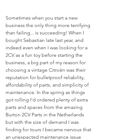
Sometimes when you start a new 
business the only thing more terrifying 
than failing... is succeeding! When I 
bought Sebastian late last year, and 
indeed even when I was looking for a 
2CV as a fun toy before starting the 
business, a big part of my reason for 
choosing a vintage Citroën was their 
reputation for bulletproof reliability, 
affordability of parts, and simplicity of 
maintenance. In the spring as things 
got rolling I'd ordered plenty of extra 
parts and spaces from the amazing 
Burton 2CV Parts in the Netherlands 
but with the size of demand I was 
finding for tours I became nervous that 
an unexpected maintenance issue 