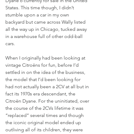
Dyane 6 currently for sale in the United 
States. This time though, I didn’t 
stumble upon a car in my own 
backyard but came across Wally listed 
all the way up in Chicago, tucked away 
in a warehouse full of other odd-ball 
cars. 
When I originally had been looking at 
vintage Citroëns for fun, before I’d 
settled in on the idea of the business, 
the model that I’d been looking for 
had not actually been a 2CV at all but in 
fact its 1970s era descendant, the 
Citroën Dyane. For the uninitiated, over 
the course of the 2CVs lifetime it was 
“replaced” several times and though 
the iconic original model ended up 
outliving all of its children, they were 