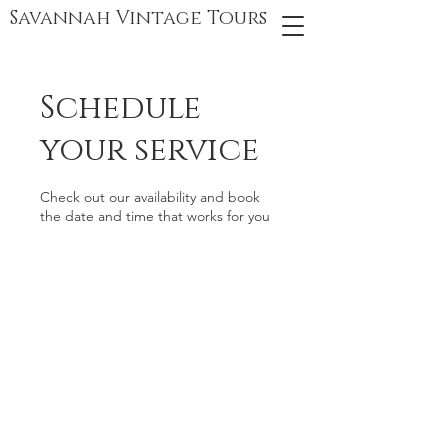
Savannah Vintage Tours
Schedule
your service
Check out our availability and book
the date and time that works for you