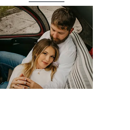
Planned this as a surprise for my boyfriends
birthday and Daniel went above and beyond.
He was so accommodating when helping me
Plan the perfect pickup spot. Having a
private tour of Savannah opened our eyes to