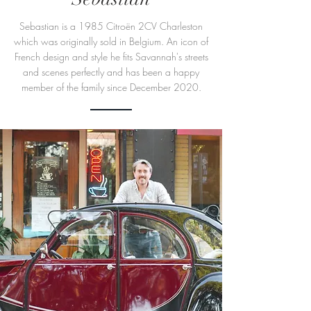
Sebastian is a 1985 Citroën 2CV Charleston
which was originally sold in Belgium. An icon of
French design and style he fits Savannah's streets
and scenes perfectly and has been a happy
member of the family since December 2020.