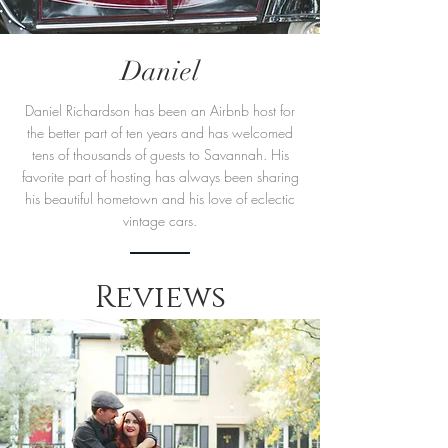
Daniel
Daniel Richardson has been an Airbnb host for
the better part of ten years and has welcomed
tens of thousands of guests to Savannah. His
favorite part of hosting has always been sharing
his beautiful hometown and his love of eclectic
vintage cars.
Reviews