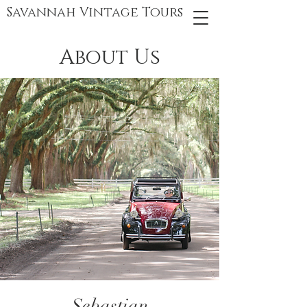
Savannah Vintage Tours
About Us
Sebastian