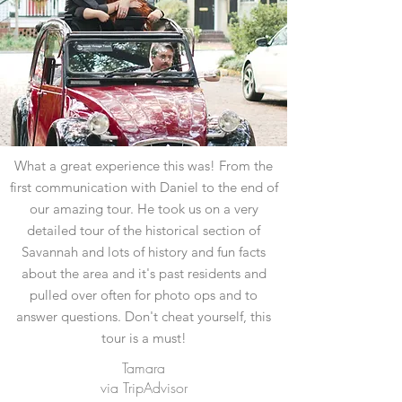
What a great experience this was! From the
first communication with Daniel to the end of
our amazing tour. He took us on a very
detailed tour of the historical section of
Savannah and lots of history and fun facts
about the area and it's past residents and
pulled over often for photo ops and to
answer questions. Don't cheat yourself, this
tour is a must!
Tamara
via TripAdvisor